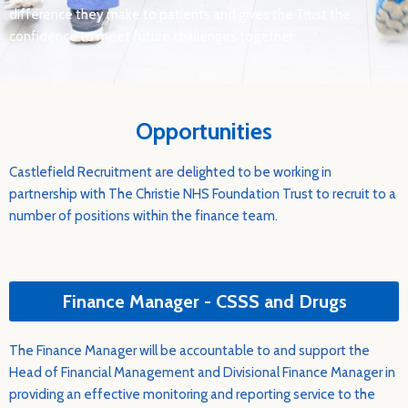
difference they make to patients and gives the Trust the
confidence to meet future challenges together.
Opportunities
Castlefield Recruitment are delighted to be working in
partnership with The Christie NHS Foundation Trust to recruit to a
number of positions within the finance team.
Finance Manager - CSSS and Drugs
The Finance Manager will be accountable to and support the
Head of Financial Management and Divisional Finance Manager in
providing an effective monitoring and reporting service to the