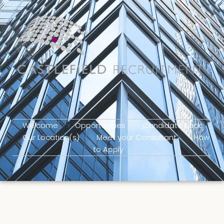
Welcome
Opportunities
Candidate Pack
Our Location(s)
Meet your Consultant
How
to Apply