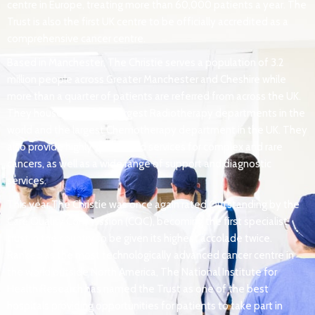
centre in Europe, treating more than 60,000 patients a year. The
Trust is also the first UK centre to be officially accredited as a
comprehensive cancer centre.
Based in Manchester, The Christie serves a population of 3.2
million people across Greater Manchester and Cheshire while
more than a quarter of patients are referred from across the UK.
They house one of the largest Radiotherapy departments in the
world and the largest Chemotherapy department in the UK. They
also provide highly specialised services for complex and rare
cancers, as well as a wide range of support and diagnostic
services.
This year The Christie was once again rated Outstanding by the
Care Quality Commission (CQC), becoming the first specialist
trust in the country to be given its highest accolade twice.
Ranked as the most technologically advanced cancer centre in
the world outside North America, The National Institute for
Health Research has named the Trust as one of the best
hospitals providing opportunities for patients to take part in