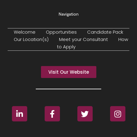
Navigation
Welcome
Opportunities
Candidate Pack
Our Location(s)
Meet your Consultant
How
to Apply
Visit Our Website