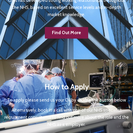
Chris has developed strong working relationships throughout
the NHS, based on excellent service levels and in-depth
market knowledge.
Find Out More
How to Apply
To apply please send us your CV by clicking the button below
Alternatively, book in a call with one of our NHS specialist
recruitment consultants to find out more about the role and the
NHS as a employer.