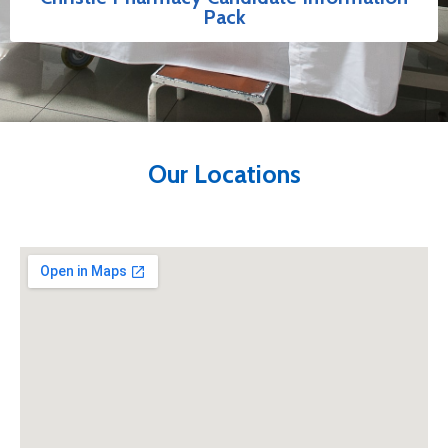
Pack
Our Locations