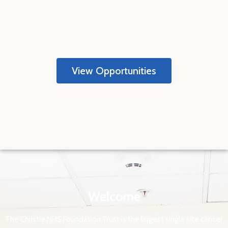
View Opportunities
Welcome
The Christie NHS Foundation Trust is the largest single site cancer