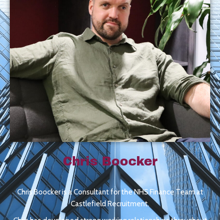
Chris Boocker
Chris Boocker is a Consultant for the NHS Finance Team at
Castlefield Recruitment.