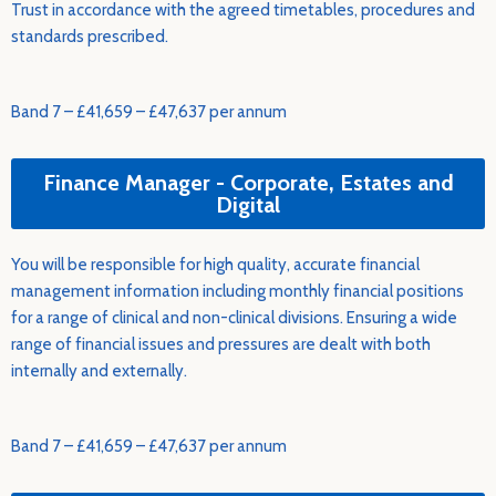
Trust in accordance with the agreed timetables, procedures and
standards prescribed.
Band 7 – £41,659 – £47,637 per annum
Finance Manager - Corporate, Estates and
Digital
You will be responsible for high quality, accurate financial
management information including monthly financial positions
for a range of clinical and non-clinical divisions. Ensuring a wide
range of financial issues and pressures are dealt with both
internally and externally.
Band 7 – £41,659 – £47,637 per annum