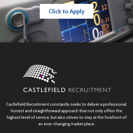
Click to Apply
Castlefield Recruitment constantly seeks to deliver a professional,
honest and straightforward approach that not only offers the
highest level of service, but also strives to stay at the forefront of
an ever-changing market place.