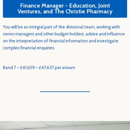
Finance Manager - Education, Joint
Ventures, and The Christie Pharmacy
You will be an integral part of the divisional team, working with
senior managers and other budget holders, advise and influence
on the interpretation of financial information and investigate
complex financial enquiries.
Band 7 – £41,659 – £47,637 per annum