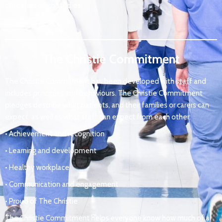
clinical research studies.
The Christie Commitment
The Christie Commitment has been developed with staff and
includes principles and behaviours. The Christie Commitment
pledges describe what patients, and their families or carers can
expect, as well as what staff can expect from each other:
• Achievement and recognition
• Learning and development
• Healthy workplace
• Communication and engagement
• Proud of The Christie
The Christie Commitment helps everyone know how much of a