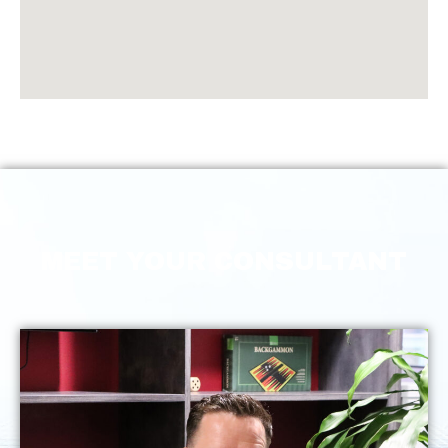
MEET YOUR CONSULTANT