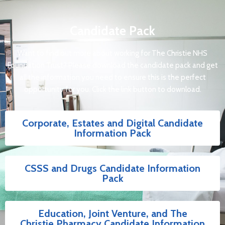
Candidate Pack
Want to find out more about working for The Christie NHS
Foundation Trust? Please download the candidate pack and get
all the information you need to ensure this is the perfect
opportunity for you. Click the link button to download.
Corporate, Estates and Digital Candidate
Information Pack
CSSS and Drugs Candidate Information
Pack
Education, Joint Venture, and The
Christie Pharmacy Candidate Information