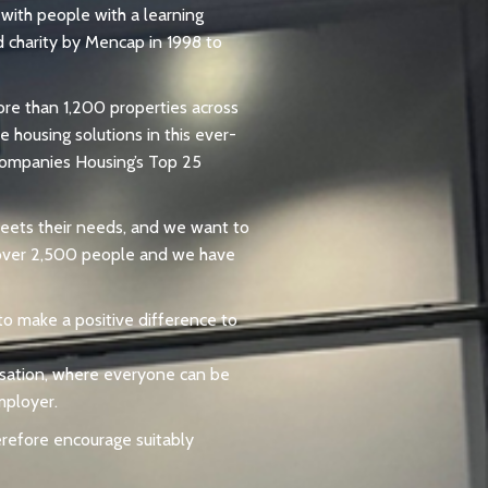
with people with a learning
d charity by Mencap in 1998 to
ore than 1,200 properties across
 housing solutions in this ever-
 Companies Housing’s Top 25
 meets their needs, and we want to
o over 2,500 people and we have
 to make a positive difference to
nisation, where everyone can be
mployer.
erefore encourage suitably