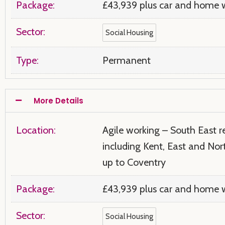
Package:
£43,939 plus car and home w
Sector:
Social Housing
Type:
Permanent
More Details
Location:
Agile working – South East r
including Kent, East and No
up to Coventry
Package:
£43,939 plus car and home w
Sector:
Social Housing