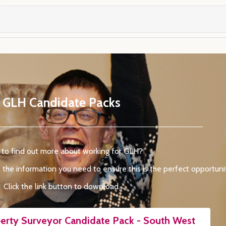
GLH Candidate Packs
to find out more about working for GLH?
 the information you need to ensure this is the perfect opportunit
Click the link button to download.
erty Surveyor Candidate Pack - South West