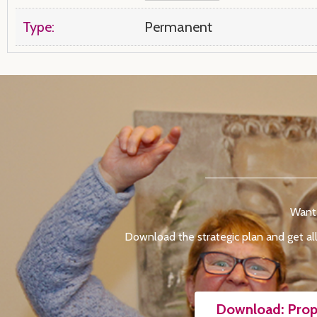
Type:
Permanent
Want 
Download the strategic plan and get all
Download: Prop