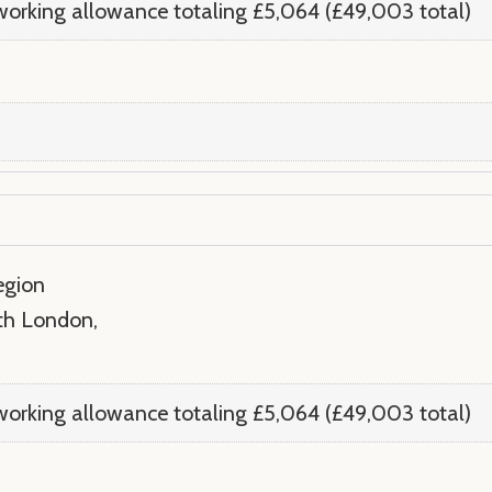
orking allowance totaling £5,064 (£49,003 total)
egion
rth London,
orking allowance totaling £5,064 (£49,003 total)