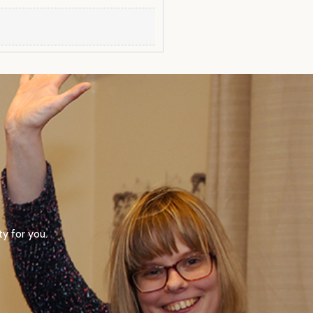
y for you.