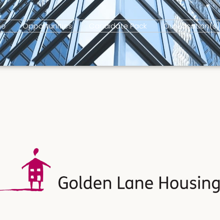
me
Opportunities
Candidate Pack
Our Location(s)