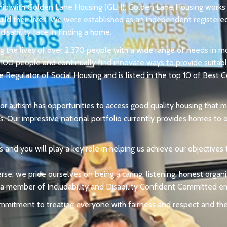
ship with Golden Lane Housing (GLH). Golden Lane Housing works 
uild their lives. We were established as an independent registere
isability face in finding a home.
g the lives of over 2,370 people with a wide range of needs in m
00 people and continually find innovate ways to provide suitable
e Regulator of Social Housing and is listed in the top 10 of Best
 or autism has opportunities to access good quality housing that
s. Our impressive national portfolio currently provides homes t
 and you will play a key role in helping us achieve our objectives
erse, we pride ourselves on being a caring, listening, honest orga
 a member of Includability and Disability Confident Committed e
ommitment to treating everyone with fairness and respect and th