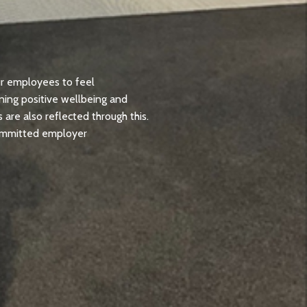
ur employees to feel
oning positive wellbeing and
are also reflected through this.
Committed employer