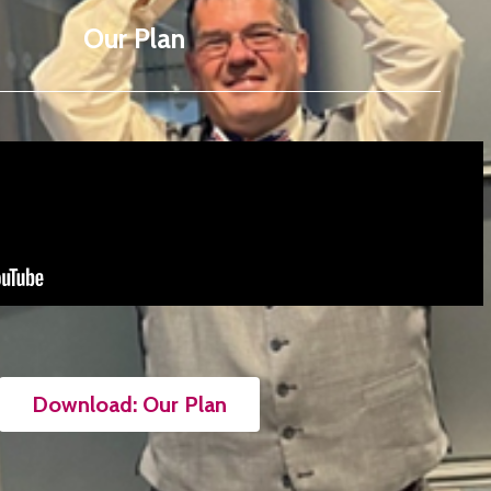
Our Plan
Download: Our Plan