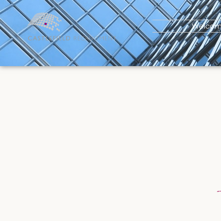
Welco