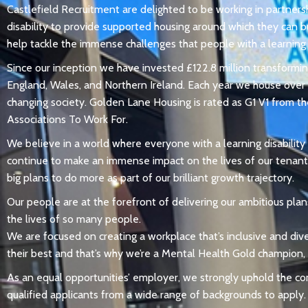
Castlefield Recruitment are delighted to be working in partner
disability to provide supported housing around which they can b
help tackle the immense challenges that people with a learning d
Since our inception we have invested £122.8 million transformin
England, Wales, and Northern Ireland. Each year we house over 1
changing society. Golden Lane Housing is rated as G1 V1 from th
Associations To Work For.
We believe in a world where everyone with a learning disability
continue to make an immense impact on the lives of our tenant
big plans to do more as part of our brilliant growth trajectory.
Our people are at the forefront of delivering our ambitious plans
the lives of so many people.
We are focused on creating a workplace that’s inclusive and div
their best and that’s why we’re a Mental Health Gold champion,
As an equal opportunities’ employer, we strongly uphold the c
qualified applicants from a wide range of backgrounds to apply.