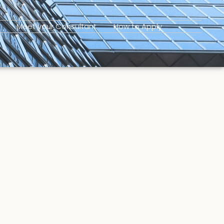
Meet your Consultant
How to Apply