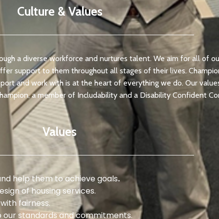
Culture & Values
ough a diverse workforce and nurtures talent. We aim for all of o
offer support to them throughout all stages of their lives. Champi
ort and work with is at the heart of everything we do. Our values 
champion, a member of Includability and a Disability Confident 
Values
and help them to achieve goals
.
esign of housing services.
with fairness.
p our standards and commitments.