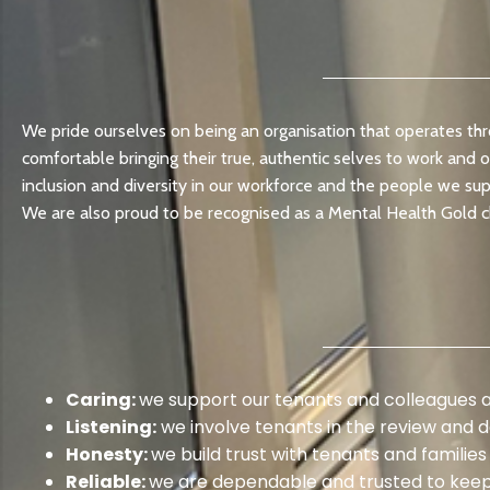
We pride ourselves on being an organisation that operates thr
comfortable bringing their true, authentic selves to work and 
inclusion and diversity in our workforce and the people we supp
We are also proud to be recognised as a Mental Health Gold 
Caring:
we support our tenants and colleagues 
Listening:
we involve tenants in the review and d
Honesty:
we build trust with tenants and families 
Reliable:
we are dependable and trusted to kee