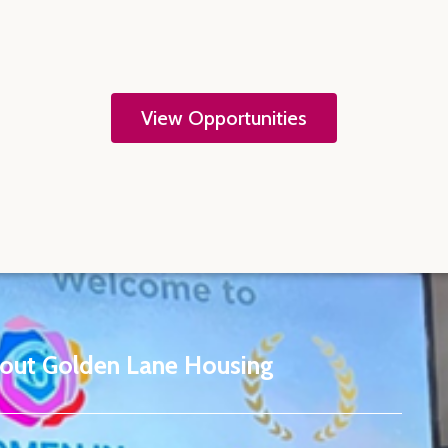
View Opportunities
out Golden Lane Housing