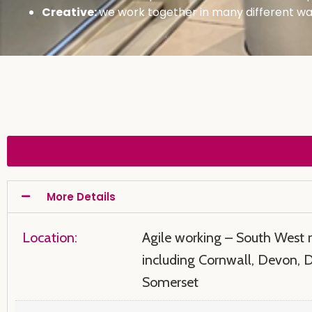
Creative:
we work together in many different way
More Details
Location:
Agile working – South West 
including Cornwall, Devon, 
Somerset