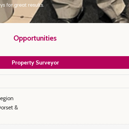
s for great results.
Opportunities
Property Surveyor
region
Dorset &