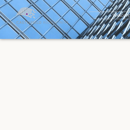
Welco