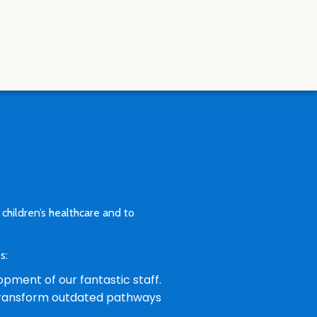
 children’s healthcare and to
es:
opment of our fantastic staff.
l transform outdated pathways