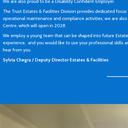
We are also proud to be a Disability Confident Employer.
The Trust Estates & Facilities Division provides dedicated focus o
operational maintenance and compliance activities, we are also 
Centre, which will open in 2028.
We employ a young team that can be shaped into future Estate 
experience, and you would like to use your professional skills
hear from you.
Sylvia Chegra / Deputy Director Estates & Facilities