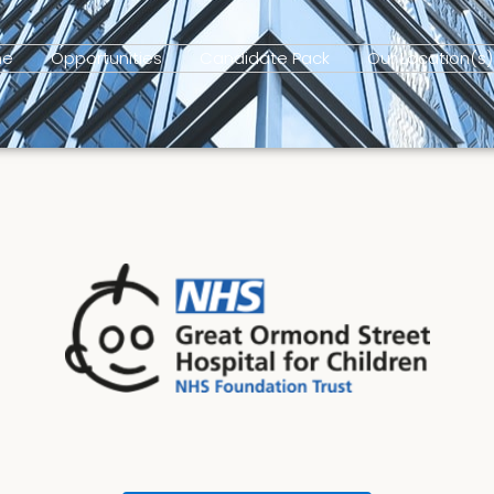
me
Opportunities
Candidate Pack
Our Location(s)