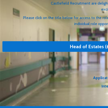
Castlefield Recruitment are delighted to be w
exciting opportuni
Please click on the title below for access to the role 
individual role opportuni
Head of Estates (
Applicat
Int