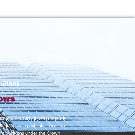
ultant
rows
ities and Property professionals in
. Josh has a particular focus on
rim positions under the Crown