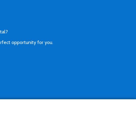
tal?
rfect opportunity for you.