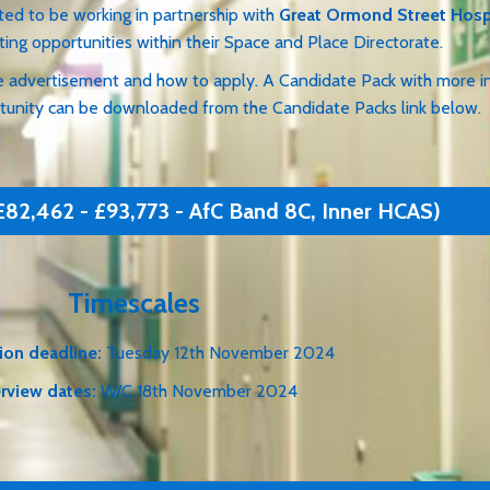
orking in partnership with
Great Ormond Street Hosp
ties within their Space and Place Directorate.
advertisement and how to apply. A Candidate Pack with mor
ty can be downloaded from the Candidate Packs link below.
£82,462 - £93,773 - AfC Band 8C, Inner HCAS)
Timescales
ion deadline:
Tuesday 12th November 2024
erview dates:
W/C 18th November 2024