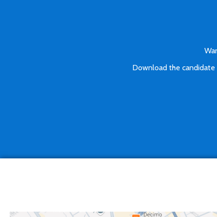
Wan
Download the candidate pa