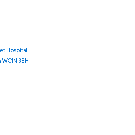
et Hospital
on WC1N 3BH