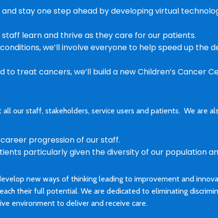
 and stay one step ahead by developing virtual technol
taff learn and thrive as they care for our patients.
onditions, we’ll involve everyone to help speed up the
rd to treat cancers, we’ll build a new Children’s Cancer C
all our staff, stakeholders, service users and patients. We are
areer progression of our staff.
ents particularly given the diversity of our population an
develop new ways of thinking leading to improvement and innovati
reach their full potential. We are dedicated to eliminating discrimi
sive environment to deliver and receive care.