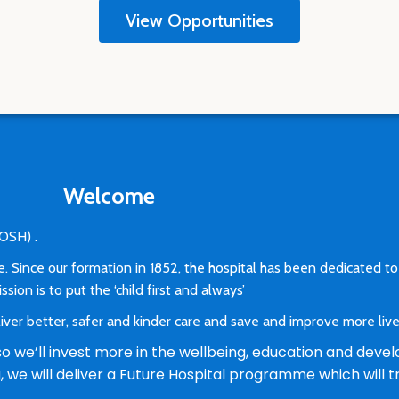
View Opportunities
Welcome
(GOSH) .
e. Since our formation in 1852, the hospital has been dedicated to
sion is to put the ‘child first and always’
ver better, safer and kinder care and save and improve more liv
 we’ll invest more in the wellbeing, education and devel
ng, we will deliver a Future Hospital programme which wil