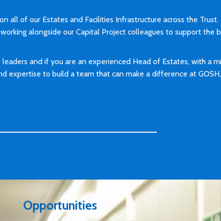
n all of our Estates and Facilities Infrastructure across the Trust.
working alongside our Capital Project colleagues to support the 
leaders and if you are an experienced Head of Estates, with a 
 and expertise to build a team that can make a difference at GOS
Opportunities