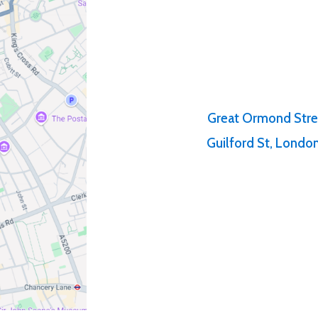
Great Ormond Stre
Guilford St, Lond