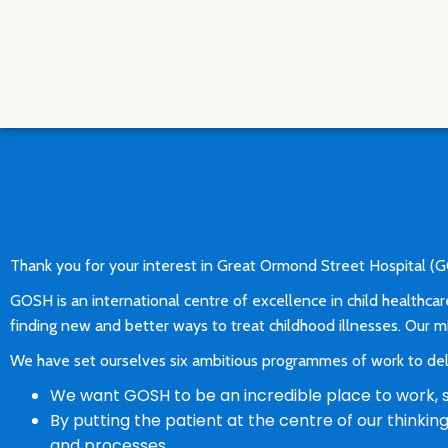
Thank you for your interest in Great Ormond Street Hospital 
GOSH is an international centre of excellence in child healthcar
finding new and better ways to treat childhood illnesses. Our mis
We have set ourselves six ambitious programmes of work to deli
We want GOSH to be an incredible place to work, so
By putting the patient at the centre of our thinki
and processes.