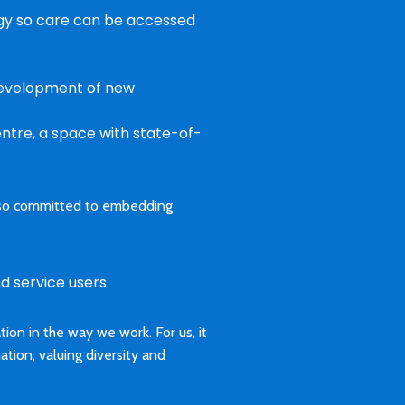
ogy so care can be accessed
 development of new
entre, a space with state-of-
 also committed to embedding
d service users.
on in the way we work. For us, it
nation, valuing diversity and