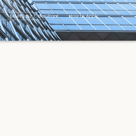
Meet your Consultant
How to Apply