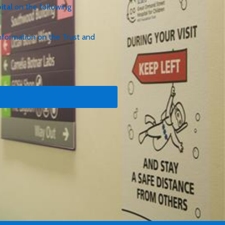
ital
on the following
e information on the Trust and