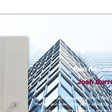
Meet the Cons
Josh Bur
Josh is a specialist recruiter for Estates, Facil
the NHS and wider public sector across the UK
placing candidates in permanent and inte