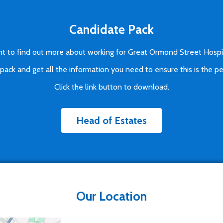
Candidate Pack
t to find out more about working for Great Ormond Street Hospi
ck and get all the information you need to ensure this is the pe
Click the link button to download.
Head of Estates
Our Location