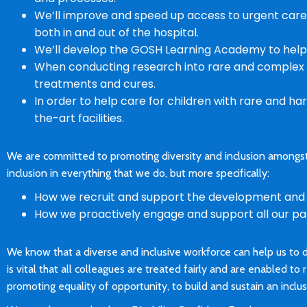
We’ll improve and speed up access to urgent care
both in and out of the hospital.
We’ll develop the GOSH Learning Academy to help s
When conducting research into rare and complex c
treatments and cures.
In order to help care for children with rare and ha
the-art facilities.
We are committed to promoting diversity and inclusion amongst 
inclusion in everything that we do, but more specifically:
How we recruit and support the development and c
How we proactively engage and support all our pati
We know that a diverse and inclusive workforce can help us to 
is vital that all colleagues are treated fairly and are enabled to 
promoting equality of opportunity, to build and sustain an inclu