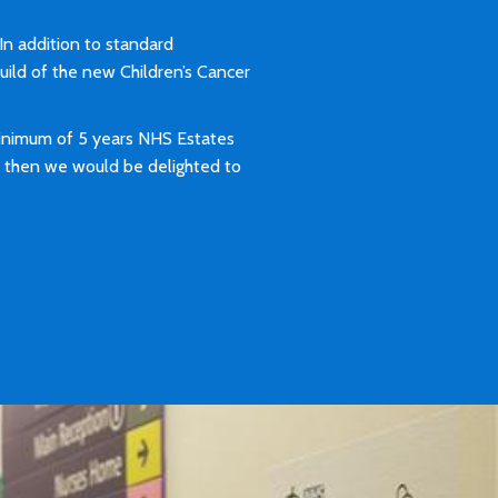
 In addition to standard
build of the new Children’s Cancer
minimum of 5 years NHS Estates
H, then we would be delighted to