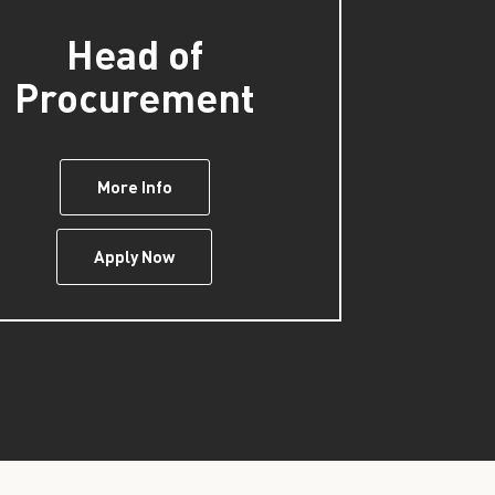
Head of
Procurement
More Info
Apply Now