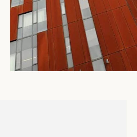
IT
t University, we are united in our understanding of wha
d having a bold industrious spirit can bring. Our
ward thinking is something that is fostered by our people
ith our students, helping us to not only create great
 exceptional employees, dynamic citizens and enterprisi
er we work within the university, we nurture the abiliti
ifetime, opening the minds of our students and opening t
s.