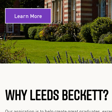
Learn More
WHY LEEDS BECKETT?
Our aspiration is to help create great graduates, ex