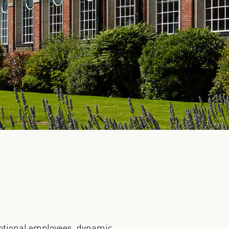
ceptional employees, dynamic