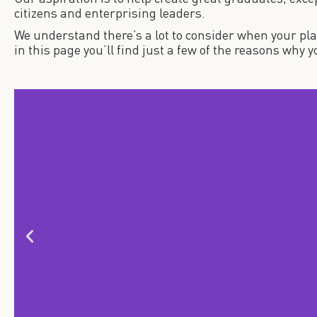
citizens and enterprising leaders.
We understand there’s a lot to consider when your pl
in this page you’ll find just a few of the reasons why