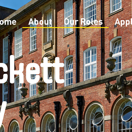
ome
About
Our Roles
App
ckett
y