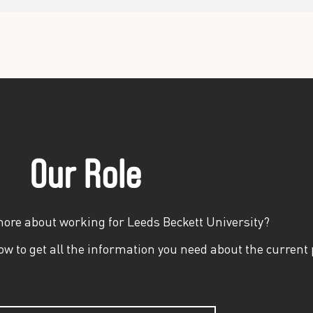
Our Role
more about working for Leeds Beckett University?
w to get all the information you need about the current 