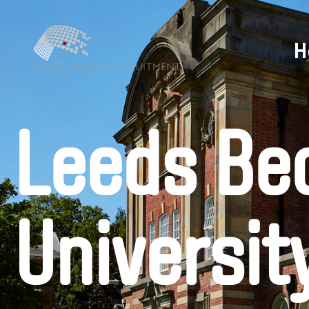
H
Leeds Be
Universit