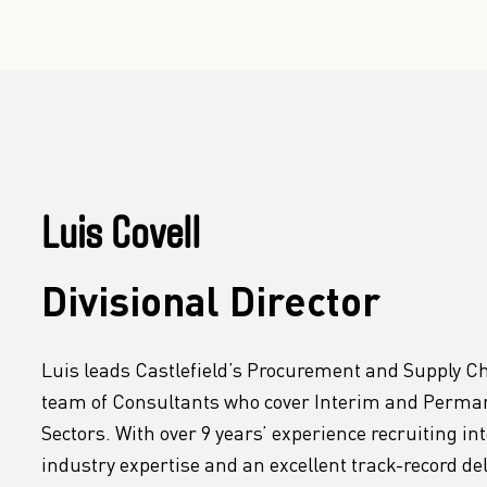
Luis Covell
Divisional Director
Luis leads Castlefield’s Procurement and Supply Ch
team of Consultants who cover Interim and Permane
Sectors. With over 9 years’ experience recruiting in
industry expertise and an excellent track-record d