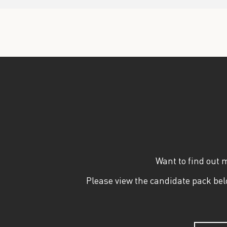
Want to find out 
Please view the candidate pack belo