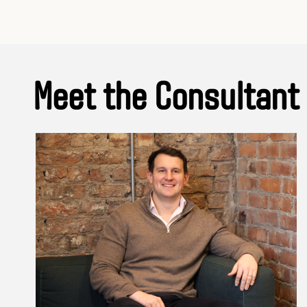
Meet the Consultant