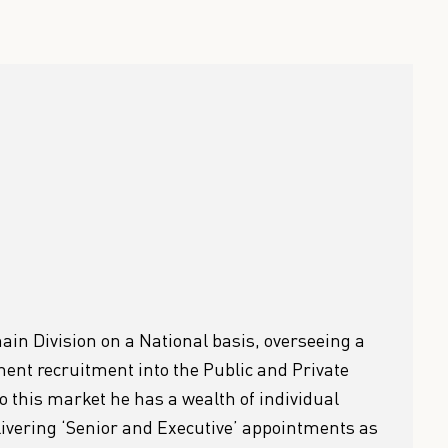
ain Division on a National basis, overseeing a
nt recruitment into the Public and Private
to this market he has a wealth of individual
elivering ‘Senior and Executive’ appointments as