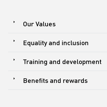
Our Values
Equality and inclusion
Training and development
Benefits and rewards