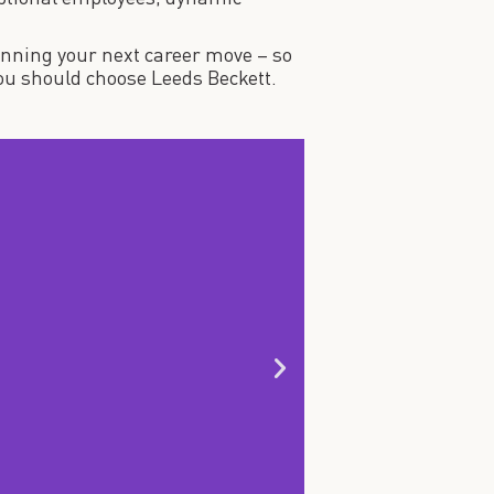
anning your next career move – so
 you should choose Leeds Beckett.