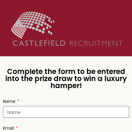
Complete the form to be entered
into the prize draw to win a luxury
hamper!
Name
Email