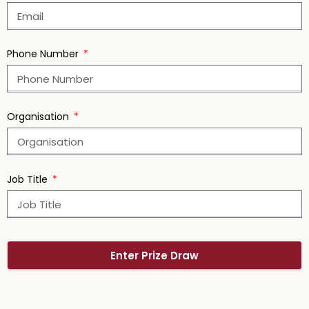
Phone Number
Organisation
Job Title
Enter Prize Draw