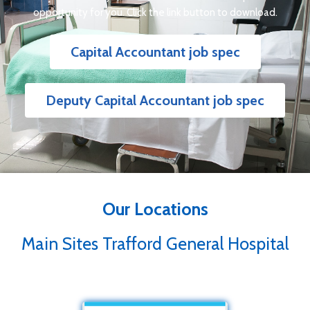
opportunity for you. Click the link button to download.
Capital Accountant job spec
Deputy Capital Accountant job spec
Our Locations
Main Sites Trafford General Hospital