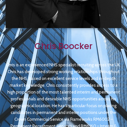
Chris Boocker
Chris is an experienced NHS specialist recruiting across the UK.
Chris has developed strong working relationships throughout
the NHS, based on excellent service levels and in-depth
market knowledge. Chris consistently provides access to a
high proportion of the most talented interim and permanent
professionals and desirable NHS opportunities across his
geographical location. He has a particular focus on placing
candidates in permanent and interim positions under the
Crown Commercial Service via Frameworks RM6002 –
Permanent Recruitment Services and RM6160 – Interim &