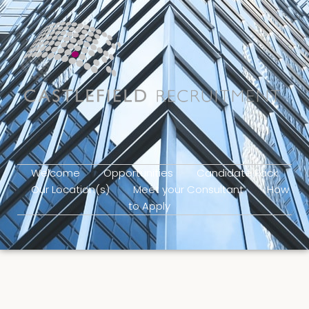
Welcome
Opportunities
Candidate Pack
Our Location(s)
Meet your Consultant
How
to Apply