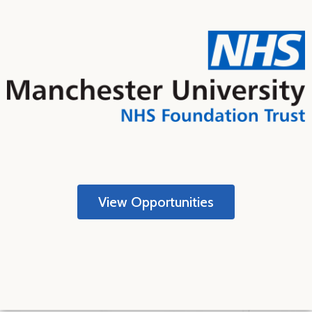
View Opportunities