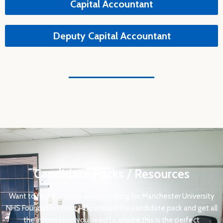
Capital Accountant
Deputy Capital Accountant
Candidate Packs / Resources
Want to find out more about working for Manchester University
NHS Foundation Trust?
Download the candidate pack and get all
the information you need to ensure this is the perfect