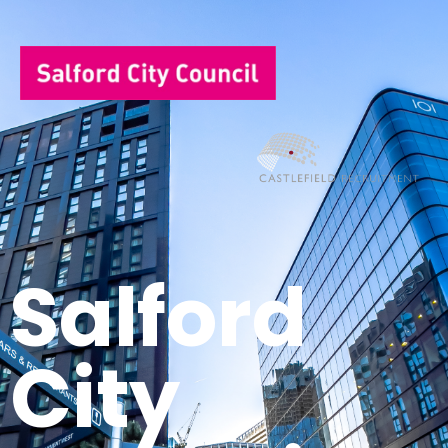
Salford
City