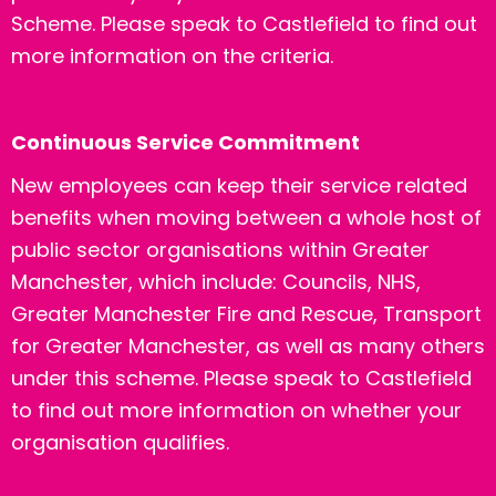
Scheme. Please speak to Castlefield to find out
more information on the criteria.
Continuous Service Commitment
New employees can keep their service related
benefits when moving between a whole host of
public sector organisations within Greater
Manchester, which include: Councils, NHS,
Greater Manchester Fire and Rescue, Transport
for Greater Manchester, as well as many others
under this scheme.
Please speak to Castlefield
to find out more information on whether your
organisation qualifies.