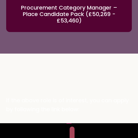
Procurement Category Manager –
Place Candidate Pack (£50,269 -
£53,460)
Apply
If the above role is of interest, you can apply
by following the link below: