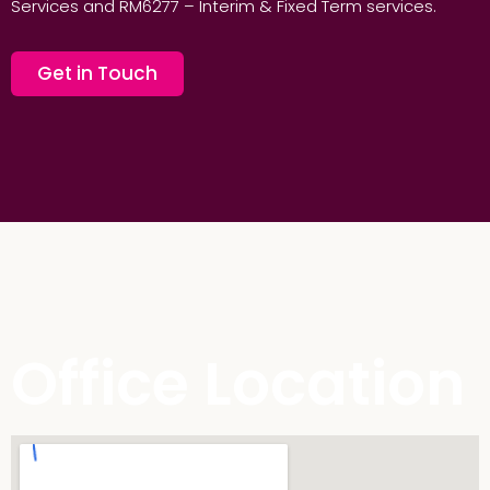
Services and RM6277 – Interim & Fixed Term services.
Get in Touch
Office Location