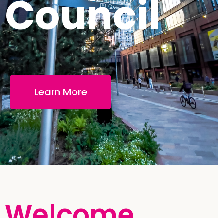
Council
Learn More
Welcome