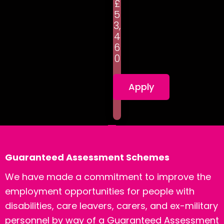
£
5
3,
4
6
0
Apply
Guaranteed Assessment Schemes
We have made a commitment to improve the
employment opportunities for people with
disabilities, care leavers, carers, and ex-military
personnel by way of a Guaranteed Assessment