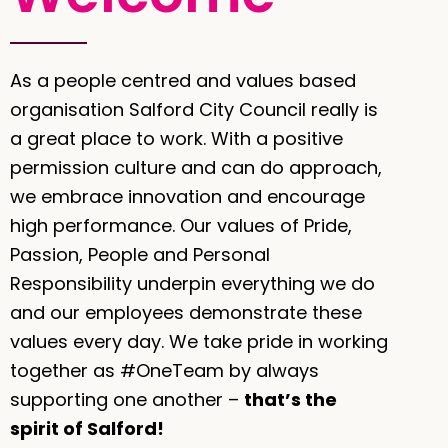
As a people centred and values based
organisation Salford City Council really is
a great place to work. With a positive
permission culture and can do approach,
we embrace innovation and encourage
high performance. Our values of Pride,
Passion, People and Personal
Responsibility underpin everything we do
and our employees demonstrate these
values every day. We take pride in working
together as #OneTeam by always
supporting one another –
that’s the
spirit of Salford!