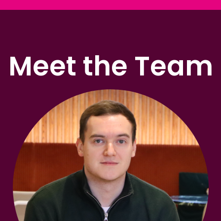
Meet the Team