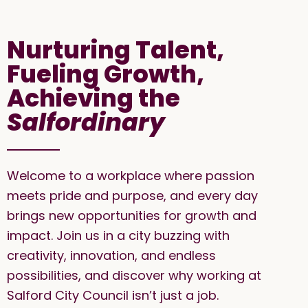
Nurturing Talent,
Fueling Growth,
Achieving the
Salfordinary
Welcome to a workplace where passion
meets pride and purpose, and every day
brings new opportunities for growth and
impact. Join us in a city buzzing with
creativity, innovation, and endless
possibilities, and discover why working at
Salford City Council isn’t just a job.