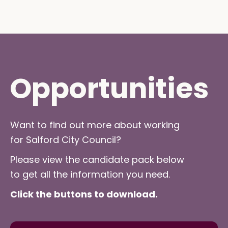
Opportunities
Want to find out more about working
for Salford City Council?
Please view the candidate pack below
to get all the information you need.
Click the buttons to download.