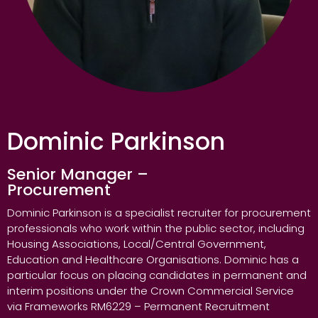
Dominic Parkinson
Senior Manager –
Procurement
Dominic Parkinson is a specialist recruiter for procurement
professionals who work within the public sector, including
Housing Associations, Local/Central Government,
Education and Healthcare Organisations. Dominic has a
particular focus on placing candidates in permanent and
interim positions under the Crown Commercial Service
via Frameworks RM6229 – Permanent Recruitment