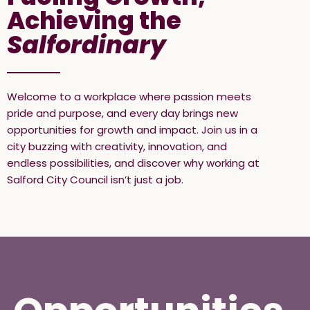
Achieving the
Salfordinary
Welcome to a workplace where passion meets
pride and purpose, and every day brings new
opportunities for growth and impact. Join us in a
city buzzing with creativity, innovation, and
endless possibilities, and discover why working at
Salford City Council isn’t just a job.