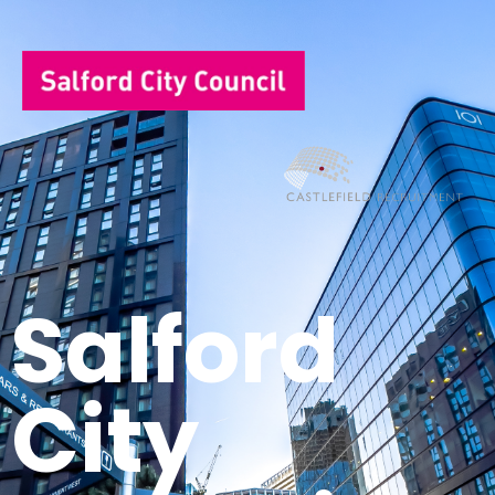
Salford
City