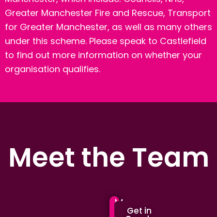
Greater Manchester Fire and Rescue, Transport
for Greater Manchester, as well as many others
under this scheme.
Please speak to Castlefield
to find out more information on whether your
organisation qualifies.
Meet the Team
M
M
Get in
a