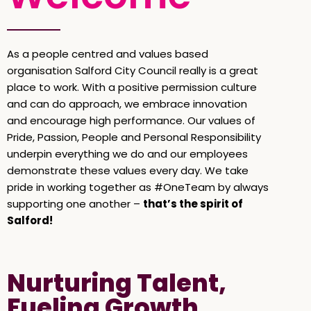
As a people centred and values based
organisation Salford City Council really is a great
place to work. With a positive permission culture
and can do approach, we embrace innovation
and encourage high performance. Our values of
Pride, Passion, People and Personal Responsibility
underpin everything we do and our employees
demonstrate these values every day. We take
pride in working together as #OneTeam by always
supporting one another –
that’s the spirit of
Salford!
Nurturing Talent,
Fueling Growth,