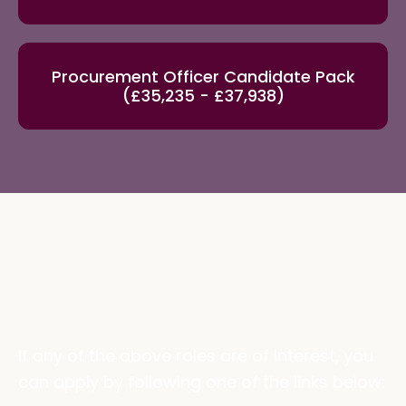
Procurement Officer Candidate Pack
(£35,235 - £37,938)
Apply
If any of the above roles are of interest, you
can apply by following one of the links below: