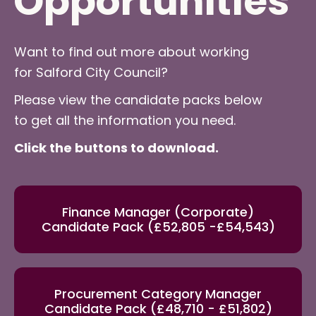
Opportunities
Want to find out more about working
for Salford City Council?
Please view the candidate packs below
to get all the information you need.
Click the buttons to download.
Finance Manager (Corporate)
Candidate Pack (£52,805 -£54,543)
Procurement Category Manager
Candidate Pack (£48,710 - £51,802)