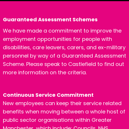
Guaranteed Assessment Schemes
We have made a commitment to improve the
employment opportunities for people with
disabilities, care leavers, carers, and ex-military
personnel by way of a Guaranteed Assessment
Scheme. Please speak to Castlefield to find out
more information on the criteria.
Continuous Service Commitment
New employees can keep their service related
benefits when moving between a whole host of
public sector organisations within Greater
Manchester, which include: Councils, NHS,