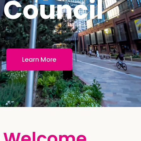
Council
Learn More
Welcome