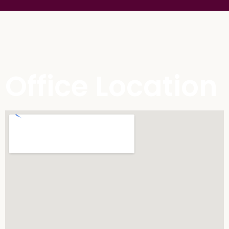
Office Location