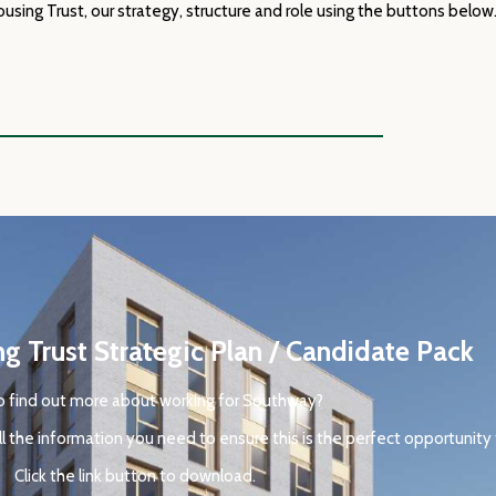
ing Trust, our strategy, structure and role using the buttons below
 Trust Strategic Plan / Candidate Pack
 find out more about working for
Southway
?
l the information you need to ensure this is the perfect opportunity 
Click the link button to download.