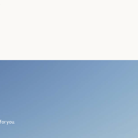
.
for you.