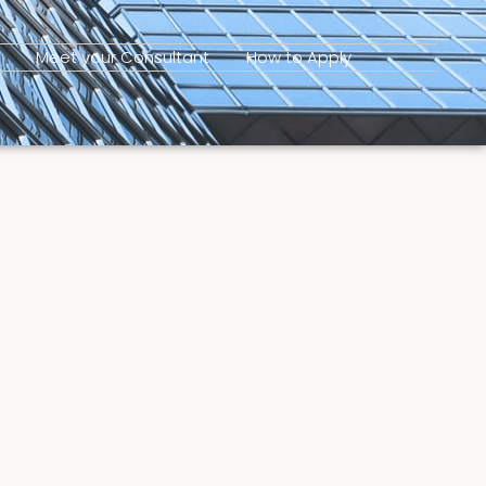
Meet your Consultant
How to Apply