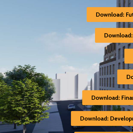
Download: Fu
Download: 
Do
Download: Finan
Download: Developm