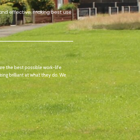
t and effective, making best use
ure the best possible work-life
ing brilliant at what they do. We