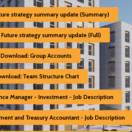
ture strategy summary update (Summary)
Future strategy summary update (Full)
Download: Group Accounts
wnload: Team Structure Chart
ce Manager - Investment - Job Description
ent and Treasury Accountant - Job Description