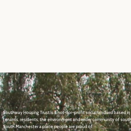
Southway Housing Trust is a not-for-profit social landlord based
tenants, residents, the environment and wider community of south
South Manchester a place people are proud of.