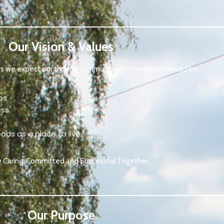
Our Vision & Values
rs we expect our thriving communities to be characterised by:
ps
ess
ods as a place to live.
e Caring, Committed and Successful Together.
Our Purpose