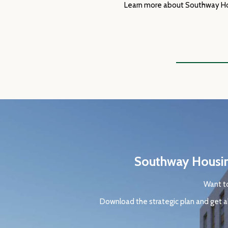
Learn more about Southway Hous
Southway Housing
Want to
Download the strategic plan and get al