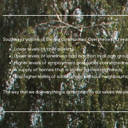
Southway’s vision is of Thriving Communities. Over the next 10 yea
Lower levels of child poverty
Lower levels of loneliness and isolation in all age grou
Higher levels of employment and social connectedn
A supply of homes that is closer to meeting needs
And higher levels of satisfaction with our neighbourho
The way that we do everything is determined by our values. We ar