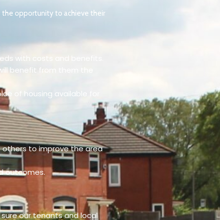
 the opportunity to achieve their
eeds with costs and benefits.
will benefit from them the
ice of housing available for
h others to improve the area
ed outcomes.
 sure our tenants and local