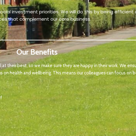
ial investment priorities. We will do this by being efficien
ices that complement our core business.
Our Benefits
 at their best, so we make sure they are happy in their work. We ens
us on health and wellbeing. This means our colleagues can focus on be
ff