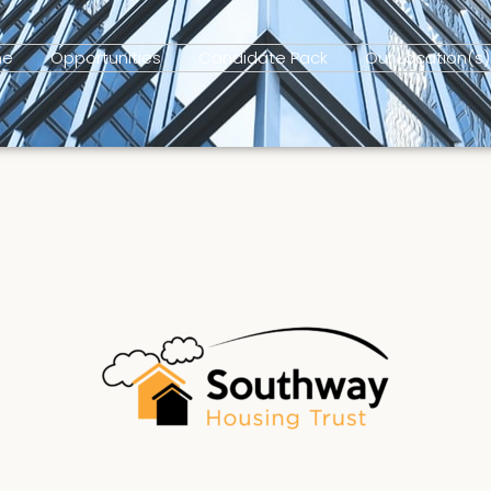
me
Opportunities
Candidate Pack
Our Location(s)