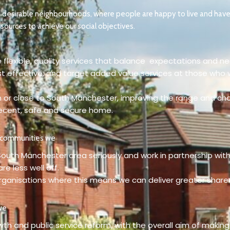
n desirable neighbourhoods, where people are happy to live and have
sources to achieve our social objectives.
 flexible, quality services that balance expectations and n
st effective, and target added value services at those who 
 in or close to South Manchester, improving the range and cho
decent, safe and secure home.
r communities we
 South Manchester area seriously and work in partnership wit
e less well off.
organisations where this means we can deliver greater shar
we
wth and public service reform, with the overall aim of making