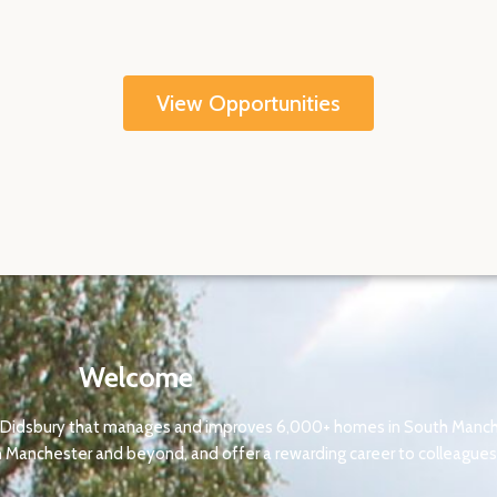
View Opportunities
Welcome
 in Didsbury that manages and improves 6,000+ homes in South Manche
 Manchester and beyond, and offer a rewarding career to colleagues 