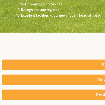
Volunteering opportunities
Recognition and rewards
Excellent facilities at our new modern head office with 
F
Dev
Rent