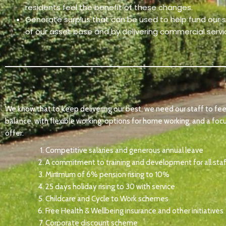
residents feel the benefit of these changes.
Generate surplus that can be used to help fund our soc
of our asset base and by delivering commercial serv
We know that to keep delivering our best, we need our staff to feel
balance, with flexible working, options for home working, and a foc
offer:
Competitive salaries and generous annual leave
A commitment to training and development for all sta
Minimum of 6% pension rising to 10%
25 days holiday rising to 30 with service
Childcare and Cycle to Work schemes
Free Health & Wellbeing insurance and other initiatives
Corporate discount scheme