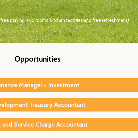
free parking, club rooms, kitchen facilities and free refreshments
Opportunities
inance Manager - Investment
elopment Treasury Accountant
 and Service Charge Accountant