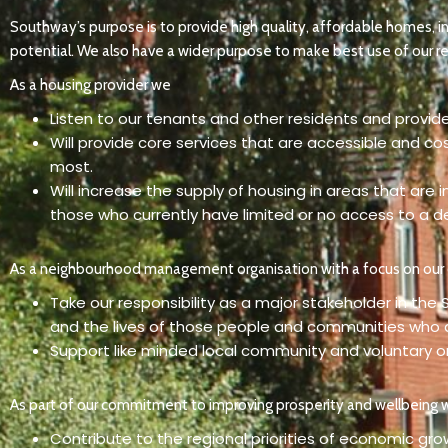
Southway’s purpose is to provide high quality, affordable homes, i
potential. We also have a wider purpose to make best use of our re
As a housing provider we
Listen to our tenants and other residents and provide
Will provide core services that are accessible and co
most.
Will increase the supply of housing in areas that are
those who currently have limited or no access to a 
As a neighbourhood management organisation with a focus on ou
Take our responsibility as a major stakeholder in the
and the lives of those people and communities who ar
Support like minded local community and voluntary 
As part of our commitment to improving prosperity and wellbeing 
Contribute to the regional priorities of economic gro