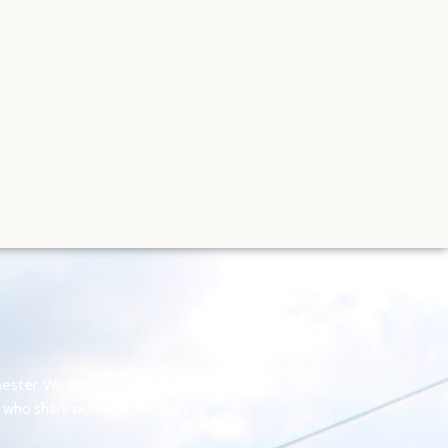
ster. We provide services for
who share our vision of making