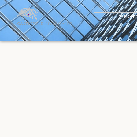
Welco