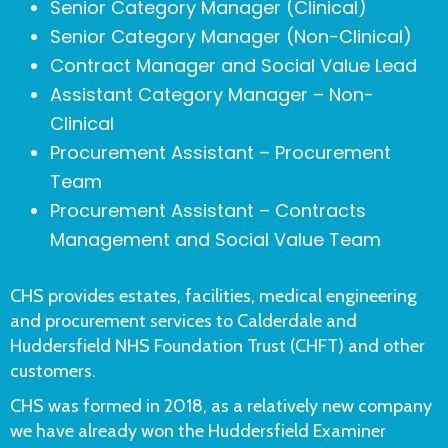
Senior Category Manager (Clinical)
Senior Category Manager (Non-Clinical)
Contract Manager and Social Value Lead
Assistant Category Manager – Non-
Clinical
Procurement Assistant – Procurement
Team
Procurement Assistant – Contracts
Management and Social Value Team
CHS provides estates, facilities, medical engineering
and procurement services to Calderdale and
Huddersfield NHS Foundation Trust (CHFT) and other
customers.
CHS was formed in 2018, as a relatively new company
we have already won the Huddersfield Examiner