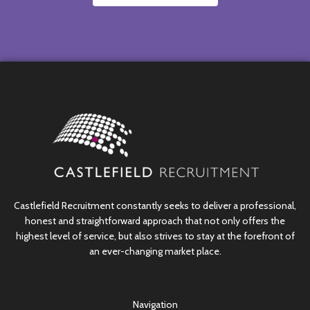
Castlefield Recruitment constantly seeks to deliver a professional,
honest and straightforward approach that not only offers the
highest level of service, but also strives to stay at the forefront of
an ever-changing market place.
Navigation