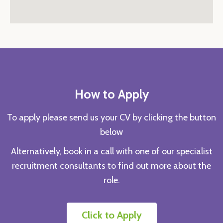
How to Apply
To apply please send us your CV by clicking the button
below
Alternatively, book in a call with one of our specialist
recruitment consultants to find out more about the
role.
Click to Apply