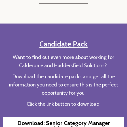
Candidate Pack
Want to find out even more about working for
Calderdale and Huddersfield Solutions?
Download the candidate packs and get all the
information you need to ensure this is the perfect
opportunity for you.
Click the link button to download.
Download: Senior Category Manager