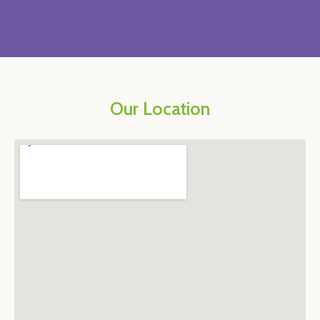
Our Location