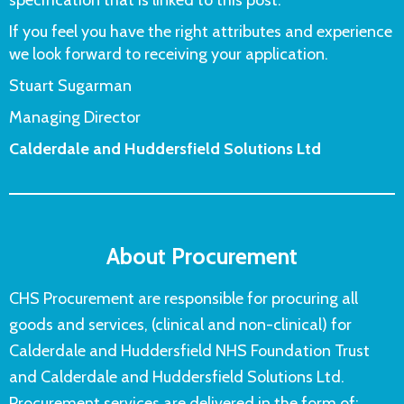
If you feel you have the right attributes and experience
we look forward to receiving your application.
Stuart Sugarman
Managing Director
Calderdale and Huddersfield Solutions Ltd
About Procurement
CHS Procurement are responsible for procuring all
goods and services, (clinical and non-clinical) for
Calderdale and Huddersfield NHS Foundation Trust
and Calderdale and Huddersfield Solutions Ltd.
Procurement services are delivered in the form of: