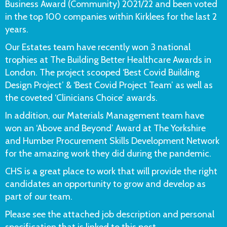
Business Award (Community) 2021/22 and been voted
in the top 100 companies within Kirklees for the last 2
years.
Our Estates team have recently won 3 national
trophies at The Building Better Healthcare Awards in
London. The project scooped ‘Best Covid Building
Design Project’ & ‘Best Covid Project Team’ as well as
the coveted ‘Clinicians Choice’ awards.
In addition, our Materials Management team have
won an ‘Above and Beyond’ Award at The Yorkshire
and Humber Procurement Skills Development Network
for the amazing work they did during the pandemic.
CHS is a great place to work that will provide the right
candidates an opportunity to grow and develop as
part of our team.
Please see the attached job description and personal
specification that is linked to this post.