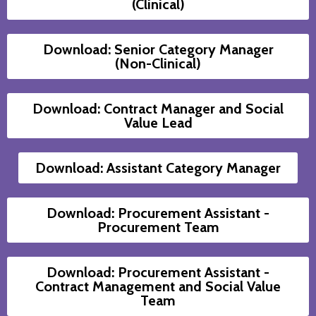
(Clinical)
Download: Senior Category Manager
(Non-Clinical)
Download: Contract Manager and Social
Value Lead
Download: Assistant Category Manager
Download: Procurement Assistant -
Procurement Team
Download: Procurement Assistant -
Contract Management and Social Value
Team