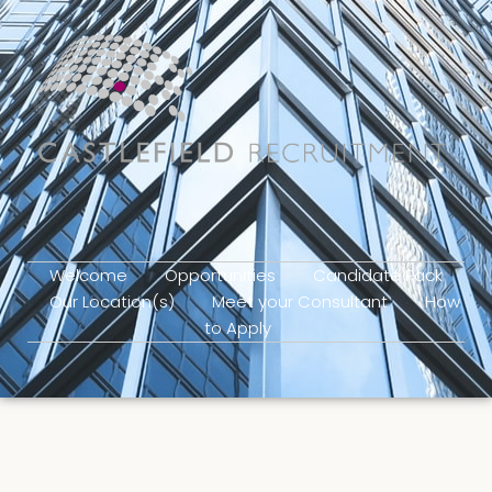
Welcome
Opportunities
Candidate Pack
Our Location(s)
Meet your Consultant
How
to Apply