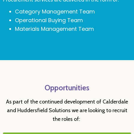
Category Management Team
Operational Buying Team
Materials Management Team
Opportunities
As part of the continued development of Calderdale
and Huddersfield Solutions we are looking to recruit
the roles of: