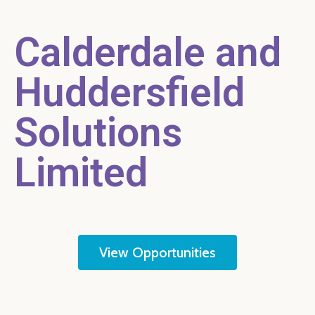
Calderdale and
Huddersfield
Solutions
Limited
View Opportunities