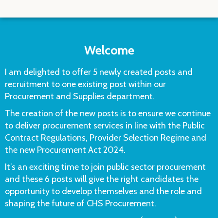
Welcome
I am delighted to offer 5 newly created posts and
recruitment to one existing post within our
Procurement and Supplies department.
The creation of the new posts is to ensure we continue
to deliver procurement services in line with the Public
Contract Regulations, Provider Selection Regime and
the new Procurement Act 2024.
It’s an exciting time to join public sector procurement
and these 6 posts will give the right candidates the
opportunity to develop themselves and the role and
shaping the future of CHS Procurement.