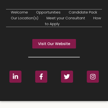
Welcome
Opportunities
Candidate Pack
Our Location(s)
Meet your Consultant
How
to Apply
Visit Our Website