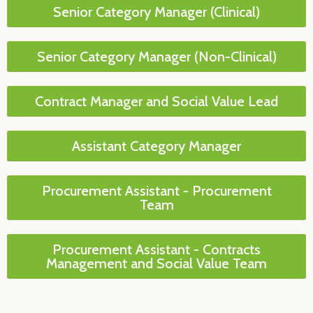
Senior Category Manager (Clinical)
Senior Category Manager (Non-Clinical)
Contract Manager and Social Value Lead
Assistant Category Manager
Procurement Assistant - Procurement
Team
Procurement Assistant - Contracts
Management and Social Value Team