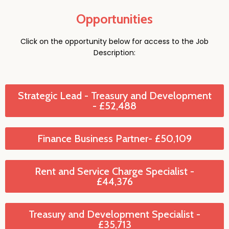
Opportunities
Click on the opportunity below for access to the Job
Description:
Strategic Lead - Treasury and Development
- £52,488
Finance Business Partner- £50,109
Rent and Service Charge Specialist -
£44,376
Treasury and Development Specialist -
£35,713