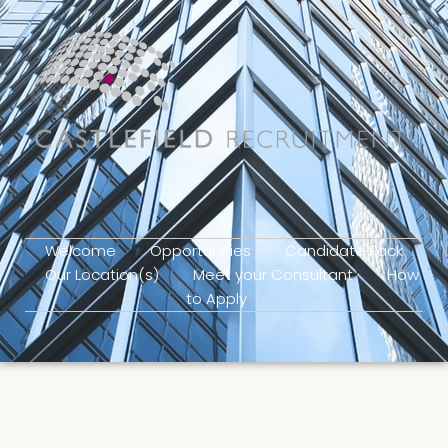
Welcome
Opportunities
Candidate Pack
Our Location(s)
Meet your Consultant
How
to Apply