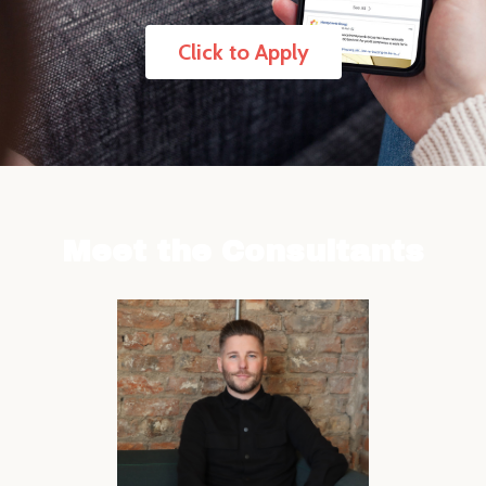
Click to Apply
Meet the Consultants