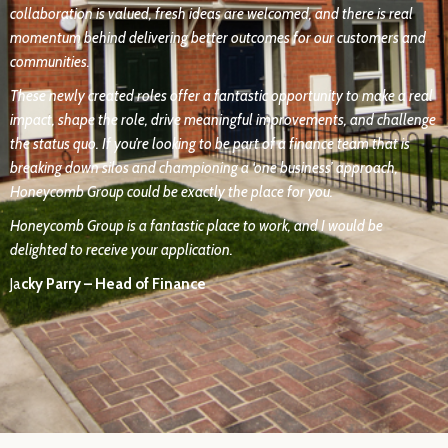
collaboration is valued, fresh ideas are welcomed, and there is real
momentum behind delivering better outcomes for our customers and
communities.
These newly created roles offer a fantastic opportunity to make a real
impact, shape the role, drive meaningful improvements, and challenge
the status quo. If you’re looking to be part of a finance team that is
breaking down silos and championing a ‘one business’ approach,
Honeycomb Group could be exactly the place for you.
Honeycomb Group is a fantastic place to work, and I would be
delighted to receive your application.
Ja
cky Parry – Head of Finance