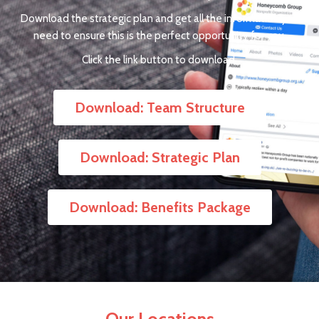
Download the strategic plan and get all the information you
need to ensure this is the perfect opportunity for you.
Click the link button to download.
Download: Team Structure
Download: Strategic Plan
Download: Benefits Package