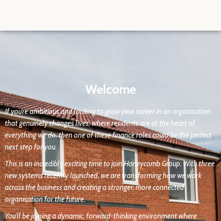
Welcome
If you’re ambitious and looking to grow your career in an organisation
that genuinely changes lives, where residents are at the heart of
everything we do, then one of these finance roles could be the perfect
next step for you.
This is an incredibly exciting time to join Honeycomb Group. With three
new systems recently launched, we are transforming how we work
across the business and creating a stronger, more connected
organisation for the future.
You’ll be joining a dynamic, forward-thinking environment where