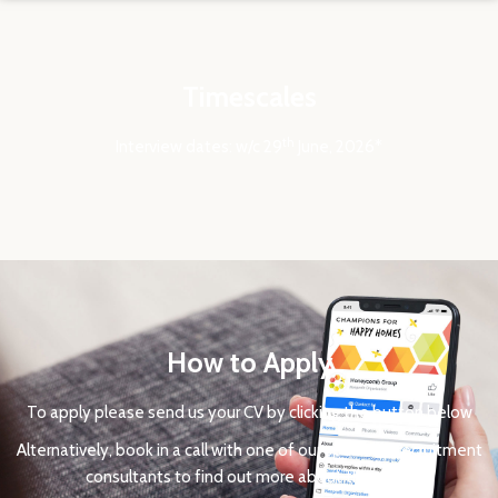
Timescales
th
Interview dates: w/c 29
June, 2026*
How to Apply
To apply please send us your CV by clicking the button below
Alternatively, book in a call with one of our specialist recruitment
consultants to find out more about the roles.