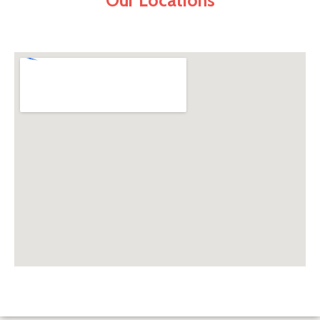
Our Locations