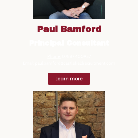
Paul Bamford
Principal Consultant
Phone:
07887 400957
Email:
paul.bamford@castlefieldrecruitment.com
Learn more