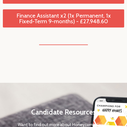
Finance Assistant x2 (1x Permanent, 1x
Fixed-Term 9-months) - £27,948.60
Candidate Resources
Want to find out more about Honeycomb Group?