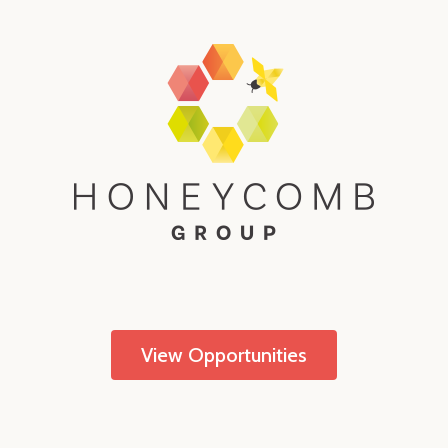
View Opportunities