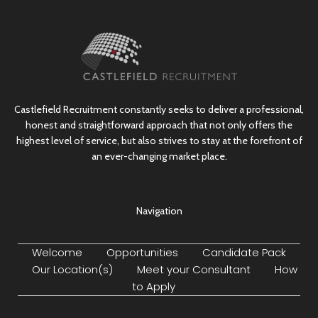
Castlefield Recruitment constantly seeks to deliver a professional,
honest and straightforward approach that not only offers the
highest level of service, but also strives to stay at the forefront of
an ever-changing market place.
Navigation
Welcome
Opportunities
Candidate Pack
Our Location(s)
Meet your Consultant
How
to Apply