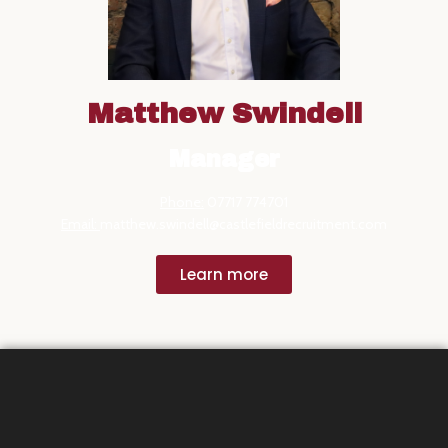
Matthew Swindell
Manager
Phone:
07717 774701
Email:
matthew.swindell@castlefieldrecruitment.com
Learn more